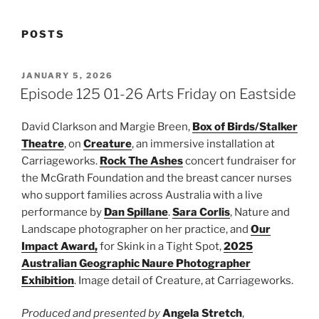
POSTS
POSTED
JANUARY 5, 2026
ON
Episode 125 01-26 Arts Friday on Eastside
David Clarkson and Margie Breen,
Box of Birds/Stalker
Theatre
, on
Creature
, an immersive installation at
Carriageworks.
Rock The Ashes
concert fundraiser for
the McGrath Foundation and the breast cancer nurses
who support families across Australia with a live
performance by
Dan Spillane
.
Sara Corlis
, Nature and
Landscape photographer on her practice, and
Our
Impact Award,
for Skink in a Tight Spot,
2025
Australian Geographic Naure Photographer
Exhibition
. Image detail of Creature, at Carriageworks.
Produced and presented by
Angela Stretch
,