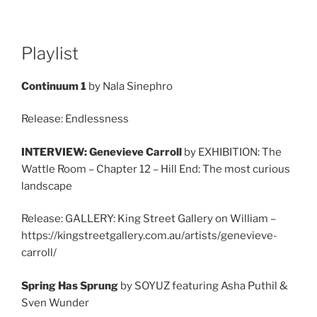
Playlist
Continuum 1
by Nala Sinephro
Release: Endlessness
INTERVIEW: Genevieve Carroll
by EXHIBITION: The
Wattle Room – Chapter 12 – Hill End: The most curious
landscape
Release: GALLERY: King Street Gallery on William –
https://kingstreetgallery.com.au/artists/genevieve-
carroll/
Spring Has Sprung
by SOYUZ featuring Asha Puthil &
Sven Wunder