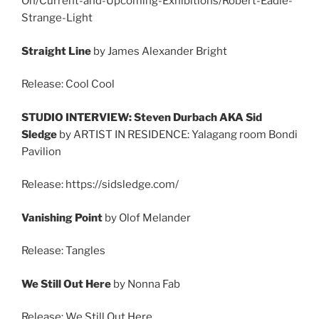
On/Current-and-Upcoming-Exhibitions/Robert-Eadie-
Strange-Light
Straight Line
by James Alexander Bright
Release: Cool Cool
STUDIO INTERVIEW: Steven Durbach AKA Sid
Sledge
by ARTIST IN RESIDENCE: Yalagang room Bondi
Pavilion
Release: https://sidsledge.com/
Vanishing Point
by Olof Melander
Release: Tangles
We Still Out Here
by Nonna Fab
Release: We Still Out Here