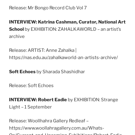
Release: Mr Bongo Record Club Vol 7
INTERVIEW: Katrina Cashman, Curator, National Art
School
by EXHIBITION: ZAHALKAWORLD – an artist’s
archive
Release: ARTIST: Anne Zahalka |
https://nas.edu.au/zahalkaworld-an-artists-archive/
Soft Echoes
by Sharada Shashidhar
Release: Soft Echoes
INTERVIEW: Robert Eadie
by EXHIBITION: Strange
Light – 1 September
Release: Woollhahra Gallery Redleaf –
https://www.woollahragallery.com.au/Whats-