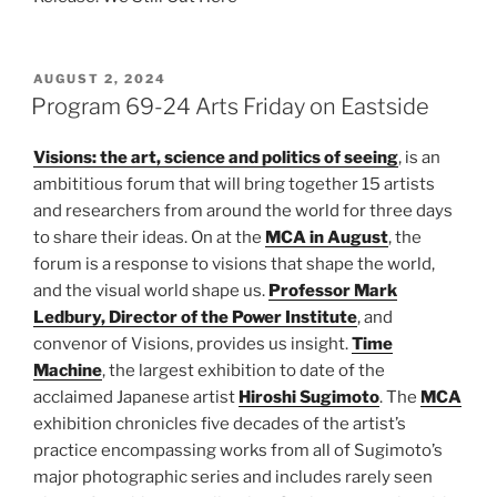
POSTED
AUGUST 2, 2024
ON
Program 69-24 Arts Friday on Eastside
Visions: the art, science and politics of seeing
, is an
ambititious forum that will bring together 15 artists
and researchers from around the world for three days
to share their ideas. On at the
MCA in August
, the
forum is a response to visions that shape the world,
and the visual world shape us.
Professor Mark
Ledbury, Director of the Power Institute
, and
convenor of Visions, provides us insight.
Time
Machine
, the largest exhibition to date of the
acclaimed Japanese artist
Hiroshi Sugimoto
. The
MCA
exhibition chronicles five decades of the artist’s
practice encompassing works from all of Sugimoto’s
major photographic series and includes rarely seen