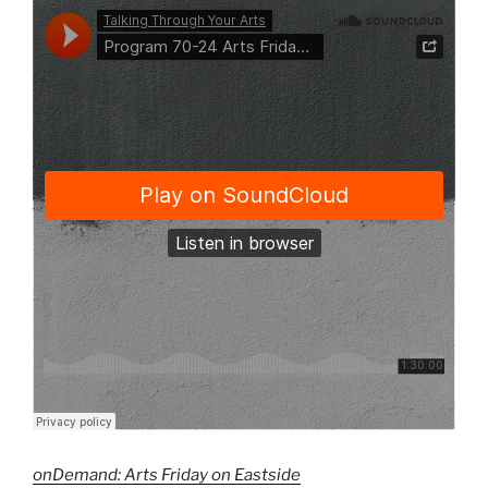
onDemand: Arts Friday on Eastside