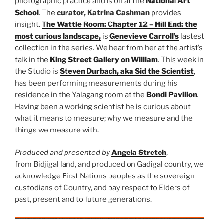
photographic practice and is on at the
National Art
School
. The
curator, Katrina Cashman
provides
insight.
The Wattle Room: Chapter 12 – Hill End: the
most curious landscape,
is
Genevieve Carroll’s
lastest
collection in the series. We hear from her at the artist’s
talk in the
King Street Gallery on William
. This week in
the Studio is
Steven Durbach, aka Sid the Scientist
,
has been performing measurements during his
residence in the Yalagang room at the
Bondi Pavilion
.
Having been a working scientist he is curious about
what it means to measure; why we measure and the
things we measure with.
Produced and presented by
Angela Stretch
,
from Bidjigal land, and produced on Gadigal country, we
acknowledge First Nations peoples as the sovereign
custodians of Country, and pay respect to Elders of
past, present and to future generations.