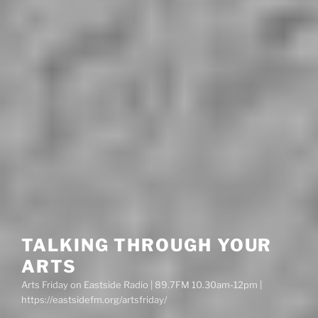
TALKING THROUGH YOUR
ARTS
Arts Friday on Eastside Radio | 89.7FM 10.30am-12pm |
https://eastsidefm.org/artsfriday/