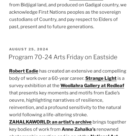
from Bidjigal land, and produced on Gadigal country, we
acknowledge First Nations peoples as the sovereign
custodians of Country, and pay respect to Elders of
past, present and to future generations.
POSTED
AUGUST 25, 2024
ON
Program 70-24 Arts Friday on Eastside
Robert Eadie
has created an extensive and compelling
body of work over a 60-year career.
Strange Light
is a
survey exhibition at the
Woollahra Gallery at Redleaf
that presents key moments and motifs from Eadie’s
oeuvre, highlighting narratives of resilience,
reinvention, and a profound sensitivity to the natural
world following a life-altering stroke.
ZAHALKAWORLD: an artist’s archive
brings together
key bodies of work from
Anne Zahalka’s
renowned