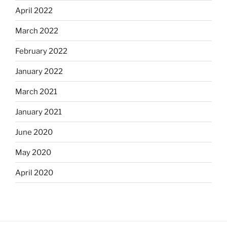
April 2022
March 2022
February 2022
January 2022
March 2021
January 2021
June 2020
May 2020
April 2020