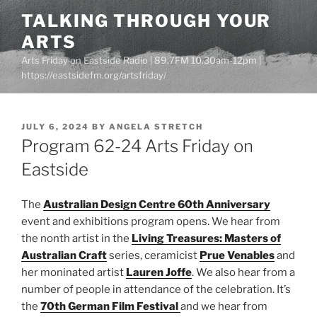
Skip
TALKING THROUGH YOUR
to
ARTS
content
Arts Friday on Eastside Radio | 89.7FM 10.30am-12pm |
https://eastsidefm.org/artsfriday/
POSTED
JULY 6, 2024
BY
ANGELA STRETCH
ON
Program 62-24 Arts Friday on
Eastside
The
Australian Design Centre 60th Anniversary
event and exhibitions program opens. We hear from
the nonth artist in the
Living Treasures: Masters of
Australian Craft
series, ceramicist
Prue Venables
and
her moninated artist
Lauren Joffe
. We also hear from a
number of people in attendance of the celebration. It’s
the
70th German Film Festival
and we hear from