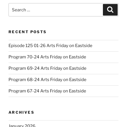
Search
Search
for:
RECENT POSTS
Episode 125 01-26 Arts Friday on Eastside
Program 70-24 Arts Friday on Eastside
Program 69-24 Arts Friday on Eastside
Program 68-24 Arts Friday on Eastside
Program 67-24 Arts Friday on Eastside
ARCHIVES
January 2026