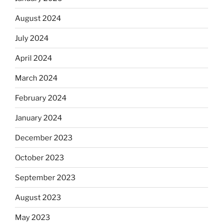
August 2024
July 2024
April 2024
March 2024
February 2024
January 2024
December 2023
October 2023
September 2023
August 2023
May 2023