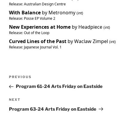
Release: Australian Design Centre
With Balance
by Metronomy
(int)
Release: Posse EP Volume 2
New Experiences at Home
by Headpiece
(int)
Release: Out of the Loop
Curved Lines of the Past
by Waclaw Zimpel
(int)
Release: Japanese Journal Vol. 1
Post
Previous
PREVIOUS
navigation
Post
Program 61-24 Arts Friday on Eastside
Next
NEXT
Post
Program 63-24 Arts Friday on Eastside