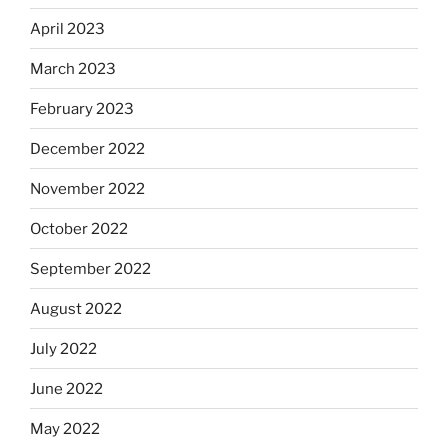
April 2023
March 2023
February 2023
December 2022
November 2022
October 2022
September 2022
August 2022
July 2022
June 2022
May 2022