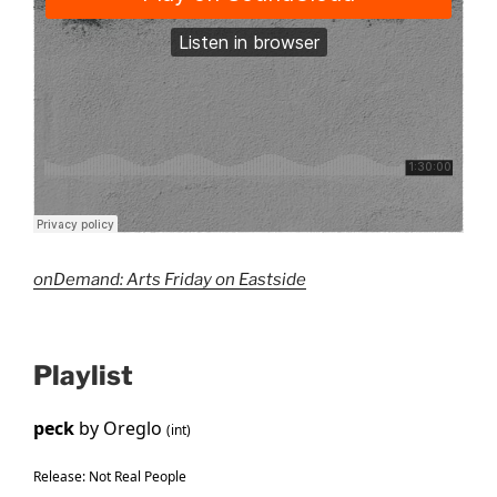
onDemand: Arts Friday on Eastside
Playlist
peck
by Oreglo
(int)
Release: Not Real People