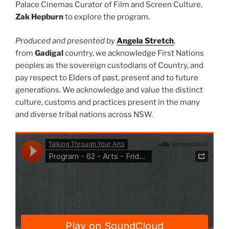
Palace Cinemas Curator of Film and Screen Culture,
Zak Hepburn
to explore the program.
Produced and presented by
Angela Stretch
,
from
Gadigal
country, we acknowledge First Nations
peoples as the sovereign custodians of Country, and
pay respect to Elders of past, present and to future
generations. We acknowledge and value the distinct
culture, customs and practices present in the many
and diverse tribal nations across NSW.