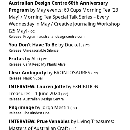
Australian Design Centre 60th Anniversary
Program
by May events: 60 Cups Morning Tea [23
May] / Morning Tea Special Talk Series – Every
Wednesday in May / Creative Journaling Workshop
[25 May]
(loc)
Release: Program: australiandesigncentre.com
You Don’t Have To Be
by Duckett
(int)
Release: Unreasonable Silence
Frutas
by Alici
(int)
Release: Can’t Keep My Plants Alive
Clear Ambiguity
by BRONTOSAURES
(int)
Release: Napkin Coal
INTERVIEW: Lauren Joffe
by EXHIBITION:
Treasures – 1 June 2024
(loc)
Release: Australian Design Centre
Pilgrimage
by Jorga Mestin
(int)
Release: The Kindest One
INTERVIEW: Prue Venables
by Living Treasures:
Masters of Australian Craft
(loc)