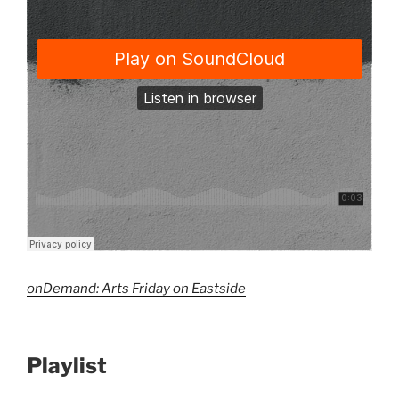
onDemand: Arts Friday on Eastside
Playlist