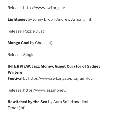
Release: https://www.swf.org.au/
Lightgeist
by Jonny Drop – Andrew Ashong (int)
Release: Puzzle Dust
Mango Cool
by Cheo (int)
Release: Single
INTERVIEW: Jazz Money, Guest Curator of Sydney
Writers
Festival
by https://www.swf.org.au/program (loc)
Release: https://www.jazz.money/
Bewitched by the Sea
by Aura Safari and Jimi
Tenor (int)