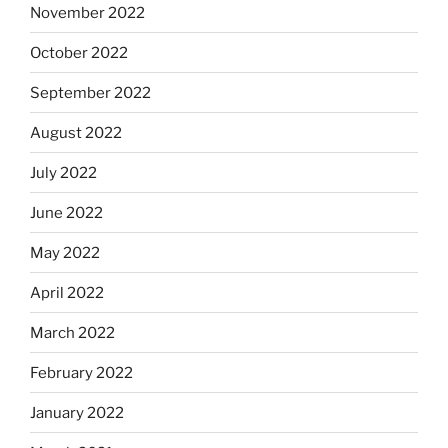
November 2022
October 2022
September 2022
August 2022
July 2022
June 2022
May 2022
April 2022
March 2022
February 2022
January 2022