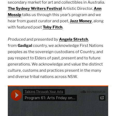
secondary market for art and collectibles in Australia.
The Sydney Writers Festival
Artistic Director,
Ann
Mossip
talks us through this year’s program and we
hear from guest curator and poet,
Jazz Money
, along
with featured poet
Toby Fitch
.
Produced and presented by
Angela Stretch
,
from
Gadigal
country, we acknowledge First Nations
peoples as the sovereign custodians of Country, and
pay respect to Elders of past, present and to future
generations. We acknowledge and value the distinct
culture, customs and practices present in the many
and diverse tribal nations across NSW.