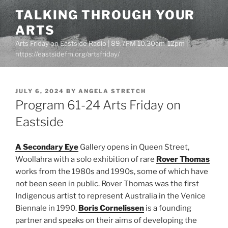
Skip
TALKING THROUGH YOUR
to
ARTS
content
Arts Friday on Eastside Radio | 89.7FM 10.30am-12pm |
https://eastsidefm.org/artsfriday/
POSTED
JULY 6, 2024
BY
ANGELA STRETCH
ON
Program 61-24 Arts Friday on
Eastside
A Secondary Eye
Gallery opens in Queen Street,
Woollahra with a solo exhibition of rare
Rover Thomas
works from the 1980s and 1990s, some of which have
not been seen in public. Rover Thomas was the first
Indigenous artist to represent Australia in the Venice
Biennale in 1990.
Boris Cornelissen
is a founding
partner and speaks on their aims of developing the