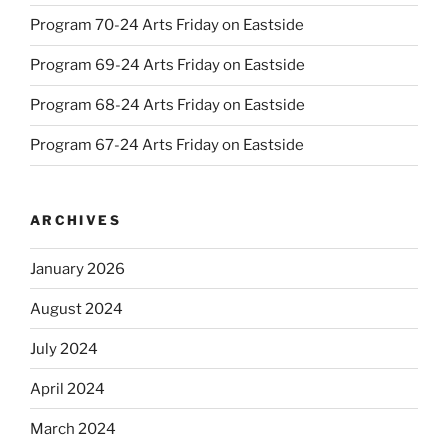
Program 70-24 Arts Friday on Eastside
Program 69-24 Arts Friday on Eastside
Program 68-24 Arts Friday on Eastside
Program 67-24 Arts Friday on Eastside
ARCHIVES
January 2026
August 2024
July 2024
April 2024
March 2024