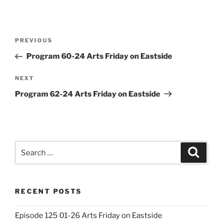
Post
Previous
PREVIOUS
navigation
Post
Program 60-24 Arts Friday on Eastside
Next
NEXT
Post
Program 62-24 Arts Friday on Eastside
Search
Search
for:
RECENT POSTS
Episode 125 01-26 Arts Friday on Eastside