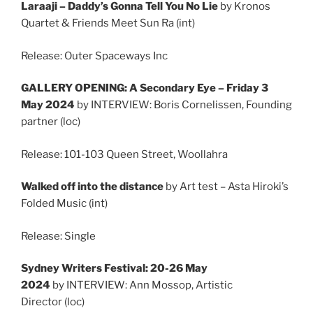
Laraaji – Daddy’s Gonna Tell You No Lie
by Kronos
Quartet & Friends Meet Sun Ra (int)
Release: Outer Spaceways Inc
GALLERY OPENING: A Secondary Eye – Friday 3
May 2024
by INTERVIEW: Boris Cornelissen, Founding
partner (loc)
Release: 101-103 Queen Street, Woollahra
Walked off into the distance
by Art test – Asta Hiroki’s
Folded Music (int)
Release: Single
Sydney Writers Festival: 20-26 May
2024
by INTERVIEW: Ann Mossop, Artistic
Director (loc)