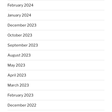
February 2024
January 2024
December 2023
October 2023
September 2023
August 2023
May 2023
April 2023
March 2023
February 2023
December 2022