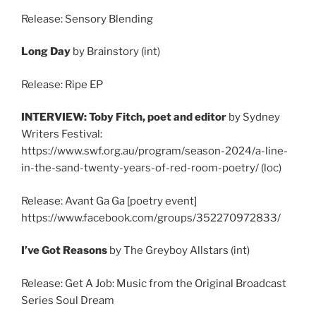
Release: Sensory Blending
Long Day
by Brainstory (int)
Release: Ripe EP
INTERVIEW: Toby Fitch, poet and editor
by Sydney
Writers Festival:
https://www.swf.org.au/program/season-2024/a-line-
in-the-sand-twenty-years-of-red-room-poetry/ (loc)
Release: Avant Ga Ga [poetry event]
https://www.facebook.com/groups/352270972833/
I’ve Got Reasons
by The Greyboy Allstars (int)
Release: Get A Job: Music from the Original Broadcast
Series Soul Dream