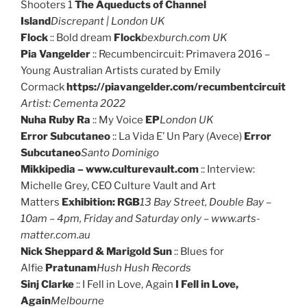
Shooters 1
The Aqueducts of Channel
Island
Discrepant | London UK
Flock
:: Bold dream
Flock
bexburch.com UK
Pia Vangelder
:: Recumbencircuit: Primavera 2016 –
Young Australian Artists curated by Emily
Cormack
https://piavangelder.com/recumbentcircuit
Artist: Cementa 2022
Nuha Ruby Ra
:: My Voice
EP
London UK
Error Subcutaneo
:: La Vida E’ Un Pary (Avece)
Error
Subcutaneo
Santo Dominigo
Mikkipedia – www.culturevault.com
:: Interview:
Michelle Grey, CEO Culture Vault and Art
Matters
Exhibition: RGB
13 Bay Street, Double Bay –
10am – 4pm, Friday and Saturday only – www.arts-
matter.com.au
Nick Sheppard & Marigold Sun
:: Blues for
Alfie
Pratunam
Hush Hush Records
Sinj Clarke
:: I Fell in Love, Again
I Fell in Love,
Again
Melbourne