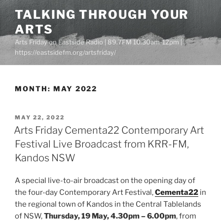
Skip
TALKING THROUGH YOUR
to
ARTS
content
Arts Friday on Eastside Radio | 89.7FM 10.30am-12pm |
https://eastsidefm.org/artsfriday/
MONTH:
MAY 2022
POSTED
MAY 22, 2022
ON
Arts Friday Cementa22 Contemporary Art
Festival Live Broadcast from KRR-FM,
Kandos NSW
A special live-to-air broadcast on the opening day of
the four-day Contemporary Art Festival,
Cementa22
in
the regional town of Kandos in the Central Tablelands
of NSW,
Thursday, 19 May, 4.30pm – 6.00pm
, from