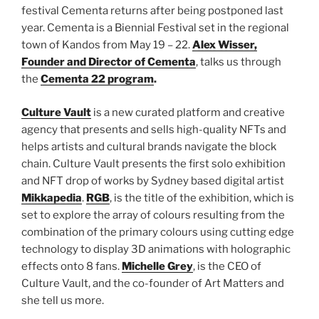
festival Cementa returns after being postponed last
year. Cementa is a Biennial Festival set in the regional
town of Kandos from May 19 – 22.
Alex Wisser,
Founder and Director of Cementa
, talks us through
the
Cementa 22 program
.
Culture Vault
is a new curated platform and creative
agency that presents and sells high-quality NFTs and
helps artists and cultural brands navigate the block
chain. Culture Vault presents the first solo exhibition
and NFT drop of works by Sydney based digital artist
Mikkapedia
.
RGB
, is the title of the exhibition, which is
set to explore the array of colours resulting from the
combination of the primary colours using cutting edge
technology to display 3D animations with holographic
effects onto 8 fans.
Michelle Grey
, is the CEO of
Culture Vault, and the co-founder of Art Matters and
she tell us more.