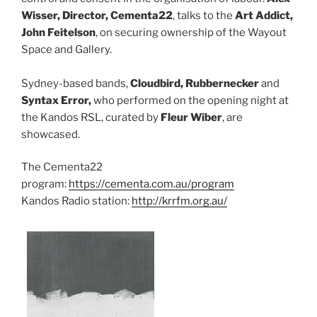
Wisser, Director, Cementa22
, talks to the
Art Addict,
John Feitelson
, on securing ownership of the Wayout
Space and Gallery.
Sydney-based bands,
Cloudbird, Rubbernecker
and
Syntax Error,
who performed on the opening night at
the Kandos RSL, curated by
Fleur Wiber
, are
showcased.
The Cementa22
program:
https://cementa.com.au/program
Kandos Radio station:
http://krrfm.org.au/