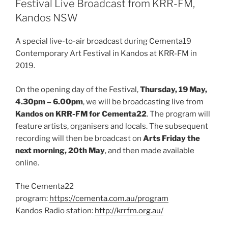
Festival Live Broadcast from KRR-FM,
Kandos NSW
A special live-to-air broadcast during Cementa19
Contemporary Art Festival in Kandos at KRR-FM in
2019.
On the opening day of the Festival,
Thursday, 19 May,
4.30pm – 6.00pm
, we will be broadcasting live from
Kandos on KRR-FM for Cementa22
. The program will
feature artists, organisers and locals. The subsequent
recording will then be broadcast on
Arts Friday the
next morning, 20th May
, and then made available
online.
The Cementa22
program:
https://cementa.com.au/program
Kandos Radio station:
http://krrfm.org.au/