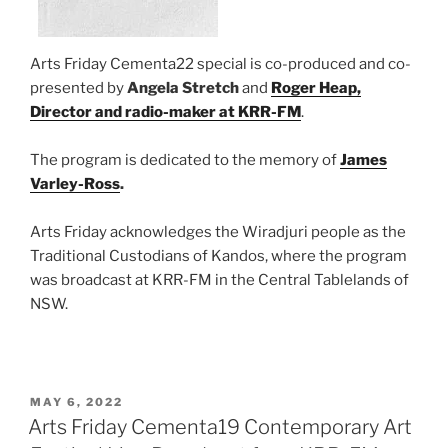
Arts Friday Cementa22 special is co-produced and co-
presented by
Angela Stretch
and
Roger Heap,
Director and radio-maker at KRR-FM
.
The program is dedicated to the memory of
James
Varley-Ross
.
Arts Friday acknowledges the Wiradjuri people as the
Traditional Custodians of Kandos, where the program
was broadcast at KRR-FM in the Central Tablelands of
NSW.
POSTED
MAY 6, 2022
ON
Arts Friday Cementa19 Contemporary Art