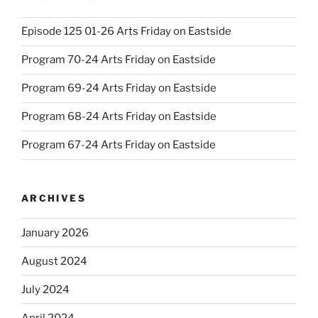
Episode 125 01-26 Arts Friday on Eastside
Program 70-24 Arts Friday on Eastside
Program 69-24 Arts Friday on Eastside
Program 68-24 Arts Friday on Eastside
Program 67-24 Arts Friday on Eastside
ARCHIVES
January 2026
August 2024
July 2024
April 2024