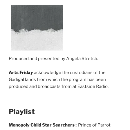
Produced and presented by Angela Stretch.
Arts Friday
acknowledge the custodians of the
Gadigal lands from which the program has been
produced and broadcasts from at Eastside Radio.
Playlist
Monopoly Child Star Searchers
:: Prince of Parrot