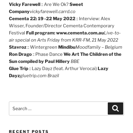
Vicky Farewell
:: Are We Ok?
Sweet
Company
vickyfarewell.carrd.co
Cementa 22: 19 -22 May 2022
:: Interview: Alex
Wisser, Founder/Director Cementa Contemporary
Festival
Full program: www.cementa.com.au
Live-to-
air special on Arts Friday from KRR-FM, 21 May 2022
Stavroz
:: Wintergreen
Mindibu
Moodfamily – Belgium
Ron Drago
:: Phase Dance
We Art The Children of the
Sun compiled by Paul Hillery
BBE
Glue Trip
:: Lazy Dayz (feat. Arthur Verocai)
Lazy
Dayz
gluetrip.com Brazil
Search
Search
for:
RECENT POSTS