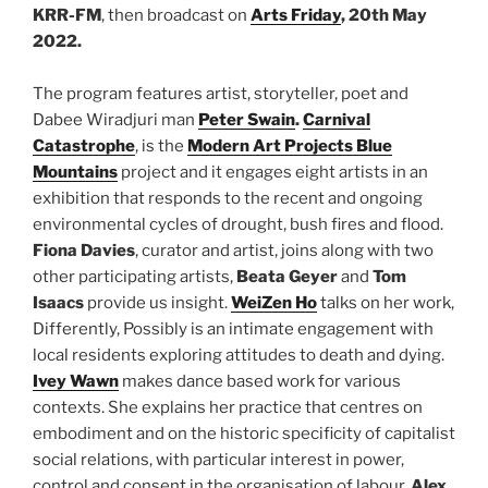
KRR-FM
, then broadcast on
Arts Friday
, 20th May
2022.
The program features artist, storyteller, poet and
Dabee Wiradjuri man
Peter Swain
.
Carnival
Catastrophe
, is the
Modern Art Projects Blue
Mountains
project and it engages eight artists in an
exhibition that responds to the recent and ongoing
environmental cycles of drought, bush fires and flood.
Fiona Davies
, curator and artist, joins along with two
other participating artists,
Beata Geyer
and
Tom
Isaacs
provide us insight.
WeiZen Ho
talks on her work,
Differently, Possibly is an intimate engagement with
local residents exploring attitudes to death and dying.
Ivey Wawn
makes dance based work for various
contexts. She explains her practice that centres on
embodiment and on the historic specificity of capitalist
social relations, with particular interest in power,
control and consent in the organisation of labour.
Alex