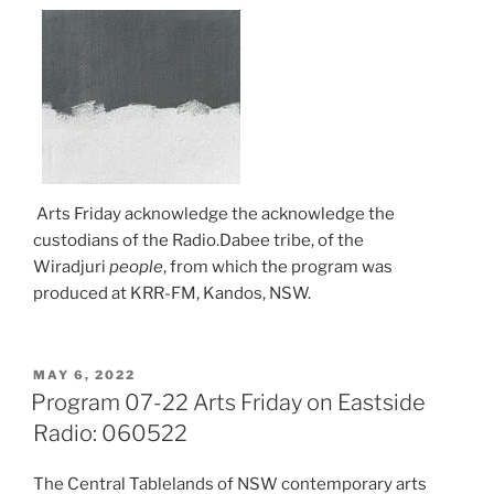
Arts Friday acknowledge the acknowledge the
custodians of the Radio.Dabee tribe, of the
Wiradjuri
people
, from which the program was
produced at KRR-FM, Kandos, NSW.
POSTED
MAY 6, 2022
ON
Program 07-22 Arts Friday on Eastside
Radio: 060522
The Central Tablelands of NSW contemporary arts