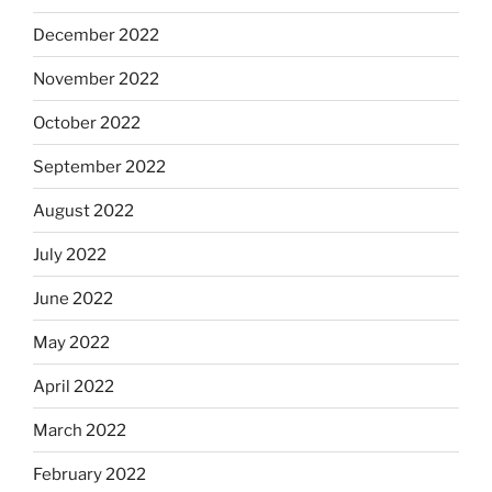
December 2022
November 2022
October 2022
September 2022
August 2022
July 2022
June 2022
May 2022
April 2022
March 2022
February 2022