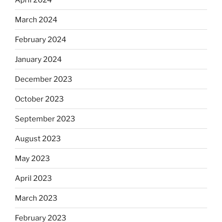
March 2024
February 2024
January 2024
December 2023
October 2023
September 2023
August 2023
May 2023
April 2023
March 2023
February 2023