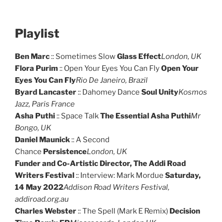
Playlist
Ben Marc
:: Sometimes Slow
Glass Effect
London, UK
Flora Purim
:: Open Your Eyes You Can Fly
Open Your
Eyes You Can Fly
Rio De Janeiro, Brazil
Byard Lancaster
:: Dahomey Dance
Soul Unity
Kosmos
Jazz, Paris France
Asha Puthi
:: Space Talk
The Essential Asha Puthi
Mr
Bongo, UK
Daniel Maunick
:: A Second
Chance
Persistence
London, UK
Funder and Co-Artistic Director, The Addi Road
Writers Festival
:: Interview: Mark Mordue
Saturday,
14 May 2022
Addison Road Writers Festival,
addiroad.org.au
Charles Webster
:: The Spell (Mark E Remix)
Decision