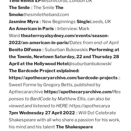
Time Remix EP
Misorecords, London UK
The Smile
:: The Smile
The
Smoke
thesmiletheband.com
Jasmine Myra
:: New Beginnings
Single
Leeds, UK
An American in Paris
:: Interview: Mark
Ward
theaterroyalsydney.com/events/season-
2022/an-american-in-paris/
Dates from end-of April
Benito DiFonzo
:: Suburban Bukowskis
Performing at
the Townie, Newtown Saturday, 22 and Thursday 28
April at the Hollywood Hotel
@suburbanbukowski
The Bardcode Project exlplained:
https://apothecaryarchive.com/bardcode-projects
::
Sweet Forme by Gregory Betts, published by
Apthecararchive
https://apothecaryarchive.com/
Res
ponses to BardCode by Matthew Ellis, can also be
viewed and listened to HERE: https://apothecarya
7pm Wednesday 27 April 2022
:: Will Do! Celebrate
Shakespeare with all who share a passion for his work,
his mind and his talent
The Shakespeare