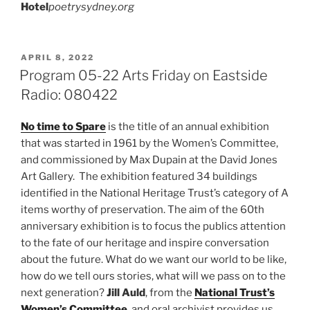
Hotel
poetrysydney.org
POSTED
APRIL 8, 2022
ON
Program 05-22 Arts Friday on Eastside
Radio: 080422
No time to Spare
is the title of an annual exhibition
that was started in 1961 by the Women’s Committee,
and commissioned by Max Dupain at the David Jones
Art Gallery. The exhibition featured 34 buildings
identified in the National Heritage Trust’s category of A
items worthy of preservation. The aim of the 60th
anniversary exhibition is to focus the publics attention
to the fate of our heritage and inspire conversation
about the future. What do we want our world to be like,
how do we tell ours stories, what will we pass on to the
next generation?
Jill Auld
, from the
National Trust’s
Women’s Committee
, and oral archivist provides us