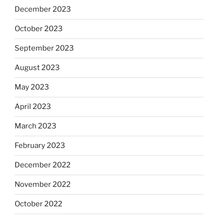
December 2023
October 2023
September 2023
August 2023
May 2023
April 2023
March 2023
February 2023
December 2022
November 2022
October 2022