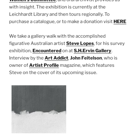
with insight. The exhibition is currently at the
Leichhardt Library and then tours regionally. To
purchase a catalogue, or to make a donation visit
HERE
We take a gallery walk with the accomplished
figurative Australian artist
Steve Lopes
, for his survey
exhibition,
Encountered
on at
S.H.Ervin Gallery
.
Interview by the
Art Addict
,
John Feitelson
, who is
owner of
Artist Profile
magazine, which features
Steve on the cover of its upcoming issue.