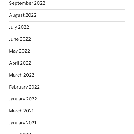
September 2022
August 2022
July 2022
June 2022
May 2022
April 2022
March 2022
February 2022
January 2022
March 2021
January 2021