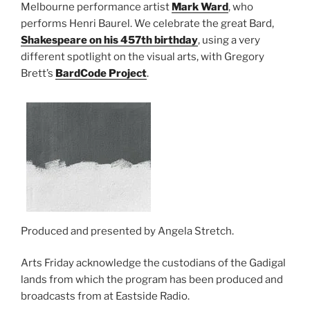
Melbourne performance artist
Mark Ward
, who
performs Henri Baurel. We celebrate the great Bard,
Shakespeare on his 457th birthday
, using a very
different spotlight on the visual arts, with Gregory
Brett’s
BardCode Project
.
Produced and presented by Angela Stretch.
Arts Friday acknowledge the custodians of the Gadigal
lands from which the program has been produced and
broadcasts from at Eastside Radio.