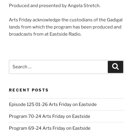
Produced and presented by Angela Stretch.
Arts Friday acknowledge the custodians of the Gadigal
lands from which the program has been produced and
broadcasts from at Eastside Radio.
Search
Search
for:
RECENT POSTS
Episode 125 01-26 Arts Friday on Eastside
Program 70-24 Arts Friday on Eastside
Program 69-24 Arts Friday on Eastside