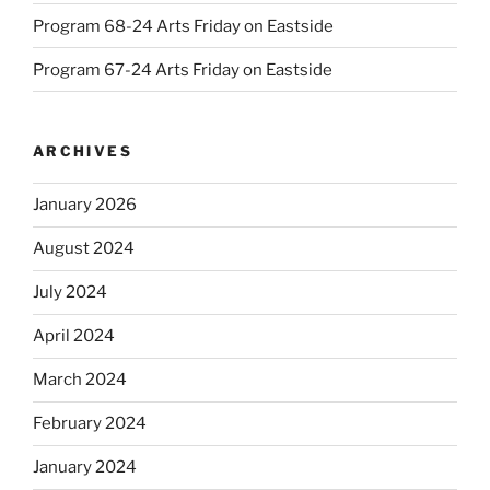
Program 68-24 Arts Friday on Eastside
Program 67-24 Arts Friday on Eastside
ARCHIVES
January 2026
August 2024
July 2024
April 2024
March 2024
February 2024
January 2024