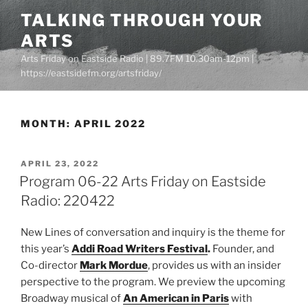
Skip
TALKING THROUGH YOUR
to
ARTS
content
Arts Friday on Eastside Radio | 89.7FM 10.30am-12pm |
https://eastsidefm.org/artsfriday/
MONTH:
APRIL 2022
POSTED
APRIL 23, 2022
ON
Program 06-22 Arts Friday on Eastside
Radio: 220422
New Lines of conversation and inquiry is the theme for
this year’s
Addi Road Writers Festival
.
Founder, and
Co-director
Mark Mordue
, provides us with an insider
perspective to the program. We preview the upcoming
Broadway musical of
An American in Paris
with