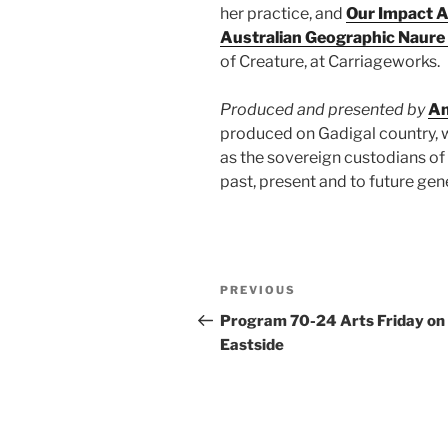
her practice, and
Our Impact 
Australian Geographic Naure
of Creature, at Carriageworks.
Produced and presented by
An
produced on Gadigal country, 
as the sovereign custodians of 
past, present and to future gen
Post
Previous
PREVIOUS
navigation
Post
Program 70-24 Arts Friday on
Eastside