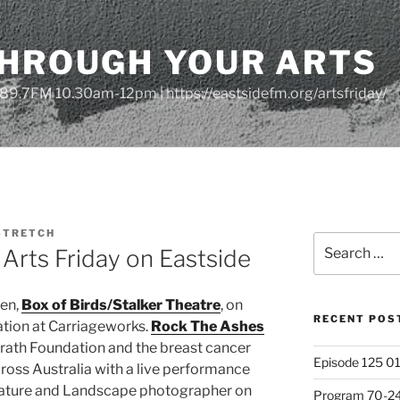
THROUGH YOUR ARTS
| 89.7FM 10.30am-12pm | https://eastsidefm.org/artsfriday/
STRETCH
Search
Arts Friday on Eastside
for:
een,
Box of Birds/Stalker Theatre
, on
RECENT POS
lation at Carriageworks.
Rock The Ashes
rath Foundation and the breast cancer
Episode 125 01
ross Australia with a live performance
Nature and Landscape photographer on
Program 70-24 