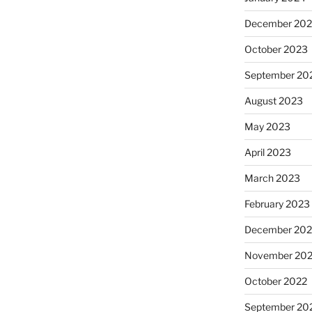
December 20
October 2023
September 20
August 2023
May 2023
April 2023
March 2023
February 2023
December 202
November 20
October 2022
September 20