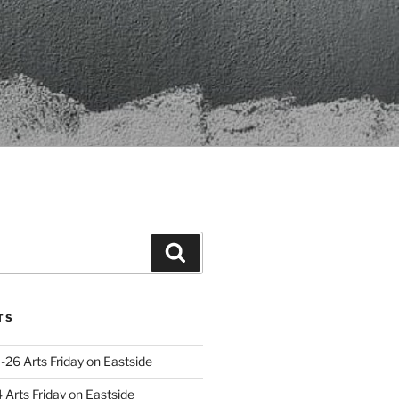
Search
TS
-26 Arts Friday on Eastside
Arts Friday on Eastside