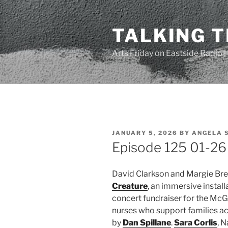
Skip
to
TALKING 
content
Arts Friday on Eastside Radio 
POSTED
JANUARY 5, 2026
BY
ANGELA 
ON
Episode 125 01-26 
David Clarkson and Margie Br
Creature
, an immersive instal
concert fundraiser for the McG
nurses who support families ac
by
Dan Spillane
.
Sara Corlis
, 