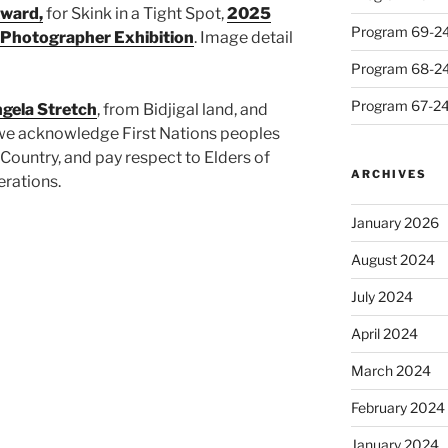
Award,
for Skink in a Tight Spot,
2025
Program 69-24 
 Photographer Exhibition
. Image detail
Program 68-24 
Program 67-24 
gela Stretch
, from Bidjigal land, and
we acknowledge First Nations peoples
Country, and pay respect to Elders of
ARCHIVES
erations.
January 2026
August 2024
July 2024
April 2024
March 2024
February 2024
January 2024