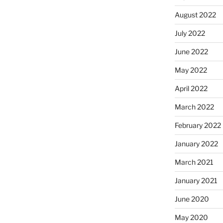
August 2022
July 2022
June 2022
May 2022
April 2022
March 2022
February 2022
January 2022
March 2021
January 2021
June 2020
May 2020