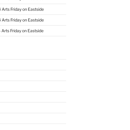
Arts Friday on Eastside
Arts Friday on Eastside
Arts Friday on Eastside