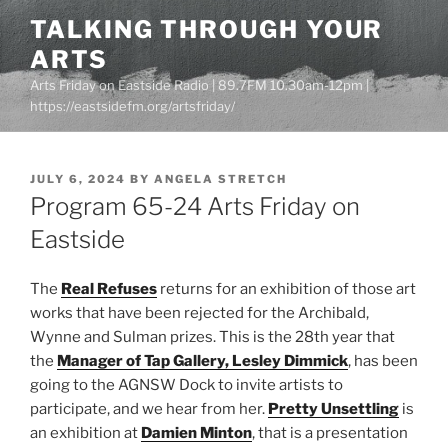
Skip
TALKING THROUGH YOUR
to
ARTS
content
Arts Friday on Eastside Radio | 89.7FM 10.30am-12pm |
https://eastsidefm.org/artsfriday/
POSTED
JULY 6, 2024
BY
ANGELA STRETCH
ON
Program 65-24 Arts Friday on
Eastside
The
Real Refuses
returns for an exhibition of those art
works that have been rejected for the Archibald,
Wynne and Sulman prizes. This is the 28th year that
the
Manager of Tap Gallery, Lesley Dimmick
, has been
going to the AGNSW Dock to invite artists to
participate, and we hear from her.
Pretty Unsettling
is
an exhibition at
Damien Minton
, that is a presentation