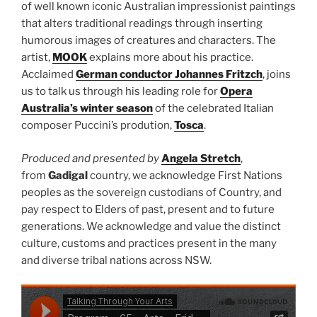
of well known iconic Australian impressionist paintings
that alters traditional readings through inserting
humorous images of creatures and characters. The
artist,
MOOK
explains more about his practice.
Acclaimed
German conductor Johannes Fritzch
, joins
us to talk us through his leading role for
Opera
Australia’s winter season
of the celebrated Italian
composer Puccini’s prodution,
Tosca
.
Produced and presented by
Angela Stretch
,
from
Gadigal
country, we acknowledge First Nations
peoples as the sovereign custodians of Country, and
pay respect to Elders of past, present and to future
generations. We acknowledge and value the distinct
culture, customs and practices present in the many
and diverse tribal nations across NSW.