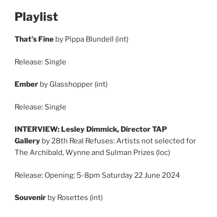
Playlist
That’s Fine
by Pippa Blundell (int)
Release: Single
Ember
by Glasshopper (int)
Release: Single
INTERVIEW: Lesley Dimmick, Director TAP
Gallery
by 28th Real Refuses: Artists not selected for
The Archibald, Wynne and Sulman Prizes (loc)
Release: Opening: 5-8pm Saturday 22 June 2024
Souvenir
by Rosettes (int)