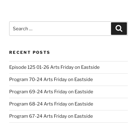
Search
Search
for:
RECENT POSTS
Episode 125 01-26 Arts Friday on Eastside
Program 70-24 Arts Friday on Eastside
Program 69-24 Arts Friday on Eastside
Program 68-24 Arts Friday on Eastside
Program 67-24 Arts Friday on Eastside