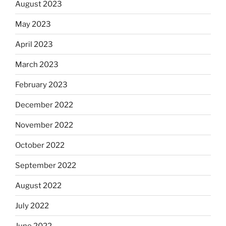
August 2023
May 2023
April 2023
March 2023
February 2023
December 2022
November 2022
October 2022
September 2022
August 2022
July 2022
June 2022