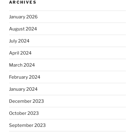
ARCHIVES
January 2026
August 2024
July 2024
April 2024
March 2024
February 2024
January 2024
December 2023
October 2023
September 2023