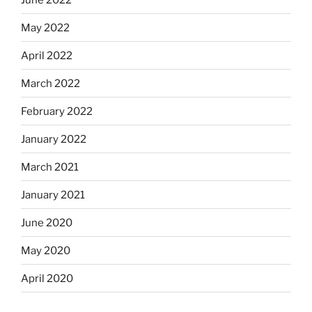
May 2022
April 2022
March 2022
February 2022
January 2022
March 2021
January 2021
June 2020
May 2020
April 2020