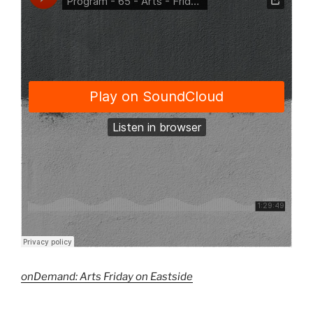
onDemand: Arts Friday on Eastside