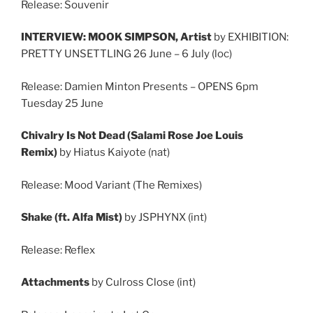
Release: Souvenir
INTERVIEW: MOOK SIMPSON, Artist
by EXHIBITION:
PRETTY UNSETTLING 26 June – 6 July (loc)
Release: Damien Minton Presents – OPENS 6pm
Tuesday 25 June
Chivalry Is Not Dead (Salami Rose Joe Louis
Remix)
by Hiatus Kaiyote (nat)
Release: Mood Variant (The Remixes)
Shake (ft. Alfa Mist)
by JSPHYNX (int)
Release: Reflex
Attachments
by Culross Close (int)