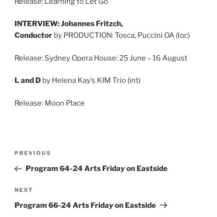
Release: Learning to Let Go
INTERVIEW: Johannes Fritzch,
Conductor
by PRODUCTION: Tosca, Puccini OA (loc)
Release: Sydney Opera House: 25 June – 16 August
L and D
by Helena Kay’s KIM Trio (int)
Release: Moon Place
Post
Previous
PREVIOUS
navigation
Post
Program 64-24 Arts Friday on Eastside
Next
NEXT
Post
Program 66-24 Arts Friday on Eastside