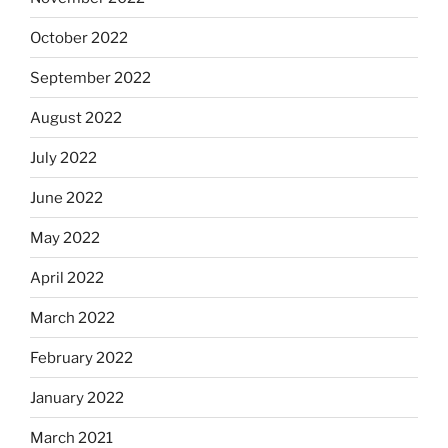
October 2022
September 2022
August 2022
July 2022
June 2022
May 2022
April 2022
March 2022
February 2022
January 2022
March 2021