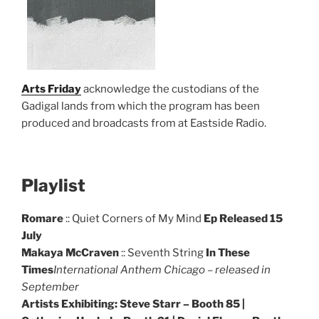
Arts Friday
acknowledge the custodians of the
Gadigal lands from which the program has been
produced and broadcasts from at Eastside Radio.
Playlist
Romare
:: Quiet Corners of My Mind
Ep Released 15
July
Makaya McCraven
:: Seventh String
In These
Times
International Anthem Chicago – released in
September
Artists Exhibiting: Steve Starr – Booth 85 |