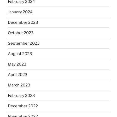
February 2024
January 2024
December 2023
October 2023
September 2023
August 2023
May 2023
April 2023
March 2023
February 2023
December 2022
November 2022