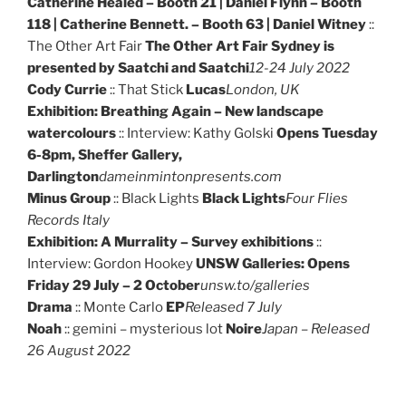
Catherine Healed – Booth 21 | Daniel Flynn – Booth
118 | Catherine Bennett. – Booth 63 | Daniel Witney
::
The Other Art Fair
The Other Art Fair Sydney is
presented by Saatchi and Saatchi
12-24 July 2022
Cody Currie
:: That Stick
Lucas
London, UK
Exhibition: Breathing Again – New landscape
watercolours
:: Interview: Kathy Golski
Opens Tuesday
6-8pm, Sheffer Gallery,
Darlington
dameinmintonpresents.com
Minus Group
:: Black Lights
Black Lights
Four Flies
Records Italy
Exhibition: A Murrality – Survey exhibitions
::
Interview: Gordon Hookey
UNSW Galleries: Opens
Friday 29 July – 2 October
unsw.to/galleries
Drama
:: Monte Carlo
EP
Released 7 July
Noah
:: gemini – mysterious lot
Noire
Japan – Released
26 August 2022