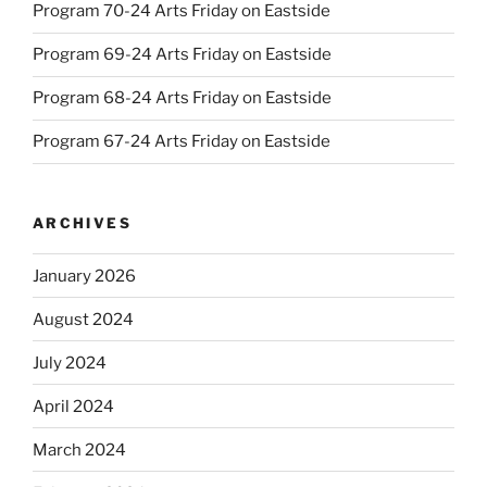
Program 70-24 Arts Friday on Eastside
Program 69-24 Arts Friday on Eastside
Program 68-24 Arts Friday on Eastside
Program 67-24 Arts Friday on Eastside
ARCHIVES
January 2026
August 2024
July 2024
April 2024
March 2024