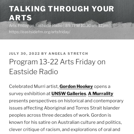
Skip
TALKING THROUGH YOUR
to
ARTS
content
Arts Friday on Eastside Radio | 89.7FM 10.30am-12pm |
https://eastsidefm.org/artsfriday/
POSTED
JULY 30, 2022
BY
ANGELA STRETCH
ON
Program 13-22 Arts Friday on
Eastside Radio
Celebrated Murri artist,
Gordon Hookey
opens a
survey exhibition at
UNSW Galleries
.
A Murrality
presents perspectives on historical and contemporary
issues affecting Aboriginal and Torres Strait Islander
peoples across three decades of work. Gordon is
known for his satire on Australian culture and politics,
clever critique of racism, and explorations of oral and