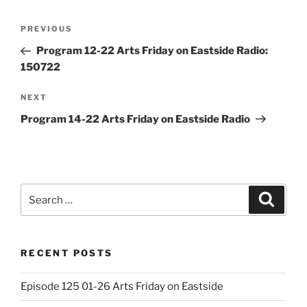
Post
Previous
PREVIOUS
navigation
Post
Program 12-22 Arts Friday on Eastside Radio:
150722
Next
NEXT
Post
Program 14-22 Arts Friday on Eastside Radio
Search
Search
for:
RECENT POSTS
Episode 125 01-26 Arts Friday on Eastside