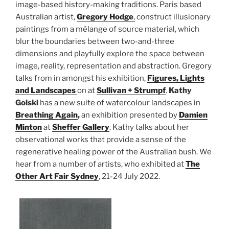
image-based history-making traditions. Paris based
Australian artist,
Gregory Hodge
,
construct illusionary
paintings from a mélange of source material, which
blur the boundaries between two-and-three
dimensions and playfully explore the space between
image, reality, representation and abstraction. Gregory
talks from in amongst his exhibition,
Figures, Lights
and Landscapes
on at
Sullivan + Strumpf
.
Kathy
Golski
has a new suite of watercolour landscapes in
Breathing Again
,
an exhibition presented by
Damien
Minton
at
Sheffer Gallery
. Kathy talks about her
observational works that provide a sense of the
regenerative healing power of the Australian bush. We
hear from a number of artists, who exhibited at
The
Other Art Fair Sydney
, 21-24 July 2022.