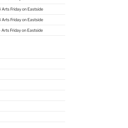
Arts Friday on Eastside
Arts Friday on Eastside
Arts Friday on Eastside