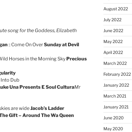
August 2022
July 2022
ute song for the Goddess, Elizabeth
June 2022
May 2022
egan
:: Come On Over
Sunday at Devil
April 2022
 Wild Horses in the Morning Sky
Precious
March 2022
ularity
February 2022
 Into Dub
January 2022
uke Una Presents E Soul Cultura
Mr
March 2021
January 2021
 skies are wide
Jacob’s Ladder
The Gift – Around The Wa Queen
June 2020
May 2020