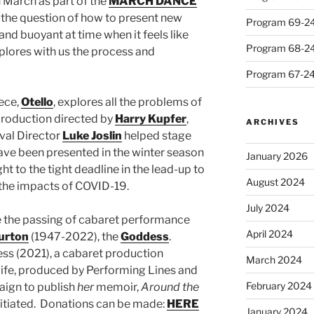
n March as part of the
MARCH DANCE
 the question of how to present new
Program 69-24 
and buoyant at time when it feels like
Program 68-24 
plores with us the process and
Program 67-24 
iece,
Otello
, explores all the problems of
 production directed by
Harry Kupfer
,
ARCHIVES
val Director
Luke Joslin
helped stage
ave been presented in the winter season
January 2026
ght to the tight deadline in the lead-up to
August 2024
 the impacts of COVID-19.
July 2024
e the passing of cabaret performance
April 2024
urton
(1947-2022), the
Goddess
.
ess (2021), a cabaret production
March 2024
life, produced by Performing Lines and
February 2024
aign to publish
her
memoir,
Around the
itiated. Donations can be made:
HERE
January 2024