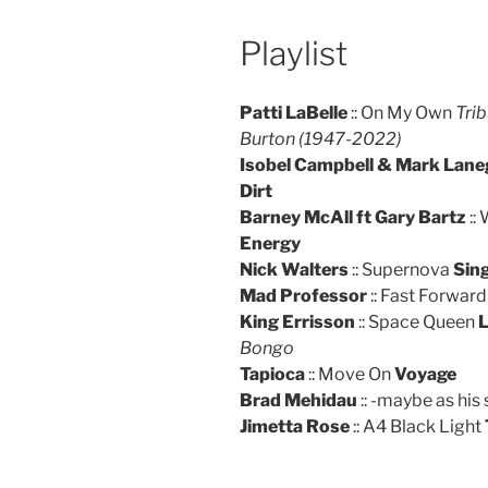
Playlist
Patti LaBelle
:: On My Own
Trib
Burton (1947-2022)
Isobel Campbell & Mark Lan
Dirt
Barney McAll ft Gary Bartz
::
Energy
Nick Walters
:: Supernova
Sing
Mad Professor
:: Fast Forward
King Errisson
:: Space Queen
L
Bongo
Tapioca
:: Move On
Voyage
Brad Mehidau
:: -maybe as his
Jimetta Rose
:: A4 Black Light