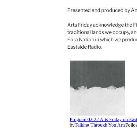
Presented and produced by An
Arts Friday acknowledge the F
traditional lands we occupy, an
Eora Nation in which we produ
Eastside Radio.