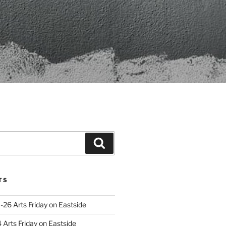
Search
TS
-26 Arts Friday on Eastside
Arts Friday on Eastside