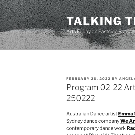
Skip
to
TALKING 
content
Arts Friday on Eastside Radio 
POSTED
FEBRUARY 26, 2022
BY
ANGEL
ON
Program 02-22 Arts
250222
Australian Dance artist
Emma 
Sydney dance company
We Ar
contemporary dance work
Rad