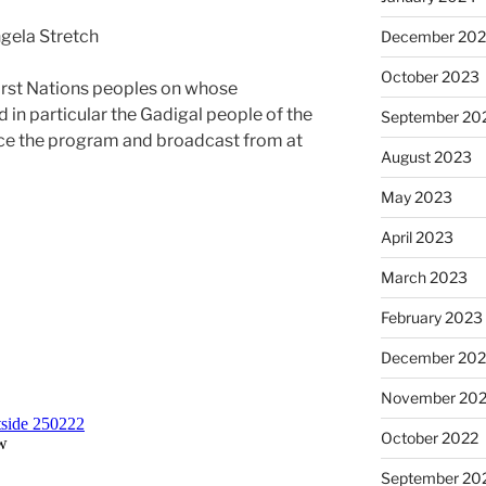
gela Stretch
December 20
October 2023
irst Nations peoples on whose
d in particular the Gadigal people of the
September 20
ce the program and broadcast from at
August 2023
May 2023
April 2023
March 2023
February 2023
December 202
November 20
October 2022
September 20