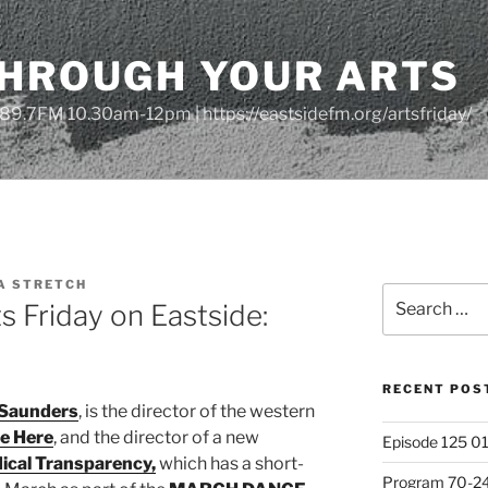
THROUGH YOUR ARTS
| 89.7FM 10.30am-12pm | https://eastsidefm.org/artsfriday/
A STRETCH
Search
 Friday on Eastside:
for:
RECENT POS
Saunders
, is the director of the western
e Here
, and the director of a new
Episode 125 01
ical Transparency,
which has a short-
Program 70-24 