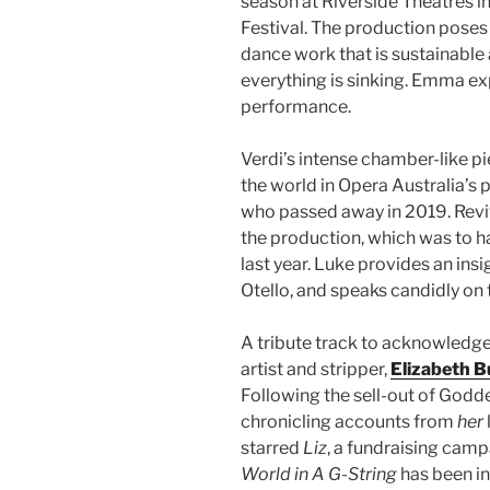
season at Riverside Theatres i
Festival. The production poses
dance work that is sustainable 
everything is sinking. Emma ex
performance.
Verdi’s intense chamber-like p
the world in Opera Australia’s
who passed away in 2019. Revi
the production, which was to h
last year. Luke provides an insi
Otello, and speaks candidly on
A tribute track to acknowledg
artist and stripper,
Elizabeth B
Following the sell-out of Godd
chronicling accounts from
her
starred
Liz
, a fundraising camp
World in A G-String
has been in