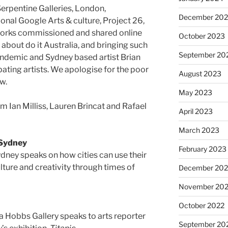
Serpentine Galleries, London,
December 20
onal Google Arts & culture, Project 26,
works commissioned and shared online
October 2023
 about do it Australia, and bringing such
September 20
pandemic and Sydney based artist Brian
pating artists. We apologise for the poor
August 2023
w.
May 2023
om Ian Milliss, Lauren Brincat and Rafael
April 2023
March 2023
 Sydney
February 2023
ydney speaks on how cities can use their
ulture and creativity through times of
December 202
November 20
October 2022
 Hobbs Gallery speaks to arts reporter
September 20