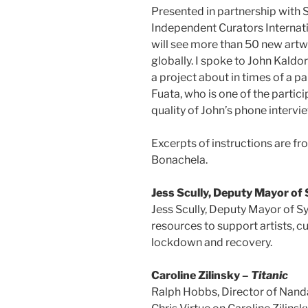
Presented in partnership with 
Independent Curators Internati
will see more than 50 new art
globally. I spoke to John Kaldor
a project about in times of a 
Fuata, who is one of the partici
quality of John’s phone intervie
Excerpts of instructions are fr
Bonachela.
Jess Scully, Deputy Mayor of
Jess Scully, Deputy Mayor of S
resources to support artists, c
lockdown and recovery.
Caroline Zilinsky –
Titanic
Ralph Hobbs, Director of Nanda