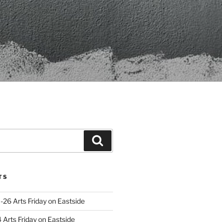
Search
TS
-26 Arts Friday on Eastside
Arts Friday on Eastside