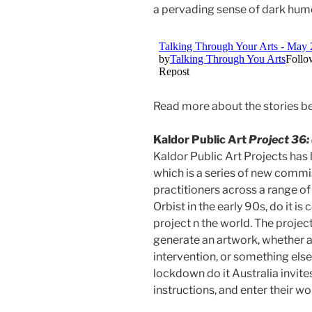
a pervading sense of dark humo
Read more about the stories b
Kaldor Public Art
Project 36: 
Kaldor Public Art Projects has
which is a series of new commi
practitioners across a range of 
Orbist in the early 90s, do it is
project n the world. The project
generate an artwork, whether a
intervention, or something else 
lockdown do it Australia invites
instructions, and enter their wo