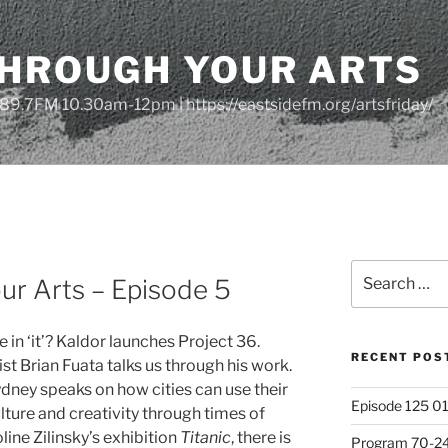
THROUGH YOUR ARTS
| 89.7FM 10.30am-12pm | https://eastsidefm.org/artsfriday/
Search
ur Arts – Episode 5
for:
 in ‘it’? Kaldor launches Project 36.
RECENT POS
st Brian Fuata talks us through his work.
ydney speaks on how cities can use their
Episode 125 01
ulture and creativity through times of
ine Zilinsky’s exhibition
Titanic
, there is
Program 70-24 