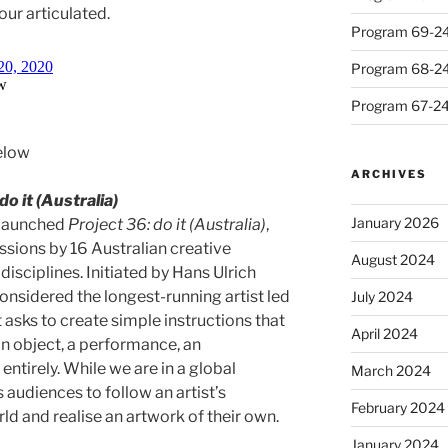
ur articulated.
Program 69-24 
Program 68-24 
Program 67-24 
elow
ARCHIVES
do it (Australia)
January 2026
 launched
Project 36: do it (Australia)
,
ssions by 16 Australian creative
August 2024
disciplines. Initiated by Hans Ulrich
 considered the longest-running artist led
July 2024
 asks to create simple instructions that
April 2024
n object, a performance, an
entirely. While we are in a global
March 2024
 audiences to follow an artist’s
February 2024
rld and realise an artwork of their own.
January 2024