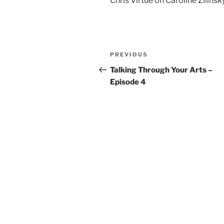
Chris Virtue on Caroline Zilinsk
Post
Previous
PREVIOUS
navigation
Post
Talking Through Your Arts –
Episode 4