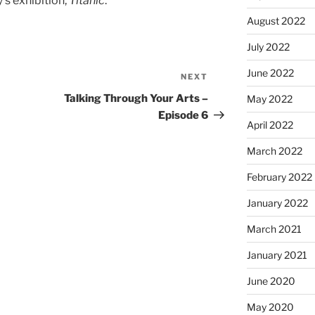
y’s exhibition,
Titanic
.
August 2022
July 2022
June 2022
NEXT
Next
Post
Talking Through Your Arts –
May 2022
Episode 6
April 2022
March 2022
February 2022
January 2022
March 2021
January 2021
June 2020
May 2020