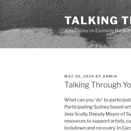
Skip
to
TALKING 
content
Arts Friday on Eastside Radio 
POSTED
MAY 20, 2020
BY
ADMIN
ON
Talking Through Yo
What can you ‘do’ to participate
Participating Sydney
based arti
Jess Scully, Deputy Mayor of S
resources to support artists, c
lockdown and recovery. In Carol