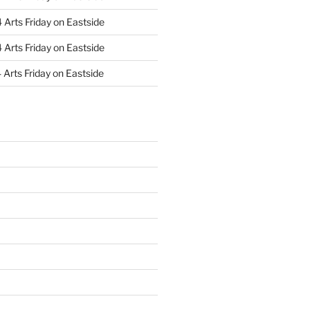
Arts Friday on Eastside
Arts Friday on Eastside
Arts Friday on Eastside