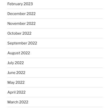
February 2023
December 2022
November 2022
October 2022
September 2022
August 2022
July 2022
June 2022
May 2022
April 2022
March 2022