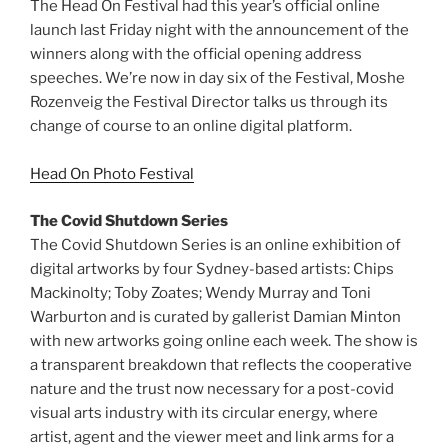
The Head On Festival had this year’s official online
launch last Friday night with the announcement of the
winners along with the official opening address
speeches. We’re now in day six of the Festival, Moshe
Rozenveig the Festival Director talks us through its
change of course to an online digital platform.
Head On Photo Festival
The Covid Shutdown Series
The Covid Shutdown Series is an online exhibition of
digital artworks by four Sydney-based artists: Chips
Mackinolty; Toby Zoates; Wendy Murray and Toni
Warburton and is curated by gallerist Damian Minton
with new artworks going online each week. The show is
a transparent breakdown that reflects the cooperative
nature and the trust now necessary for a post-covid
visual arts industry with its circular energy, where
artist, agent and the viewer meet and link arms for a