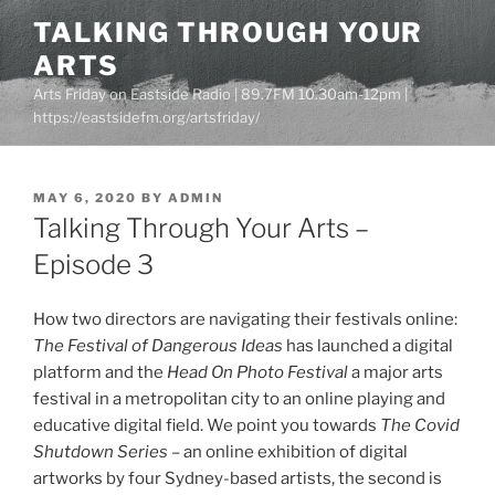
Skip
TALKING THROUGH YOUR
to
ARTS
content
Arts Friday on Eastside Radio | 89.7FM 10.30am-12pm |
https://eastsidefm.org/artsfriday/
POSTED
MAY 6, 2020
BY
ADMIN
ON
Talking Through Your Arts –
Episode 3
How two directors are navigating their festivals online:
The Festival of Dangerous Ideas
has launched a digital
platform and the
Head On Photo Festival
a major arts
festival in a metropolitan city to an online playing and
educative digital field. We point you towards
The Covid
Shutdown Series
– an online exhibition of digital
artworks by four Sydney-based artists, the second is