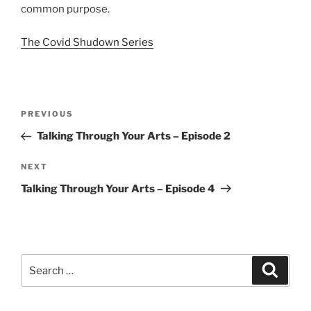
common purpose.
The Covid Shudown Series
Post
Previous
PREVIOUS
navigation
Post
Talking Through Your Arts – Episode 2
Next
NEXT
Post
Talking Through Your Arts – Episode 4
Search
Search
for: