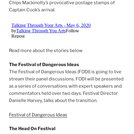
Chips Mackinolty’s provocative postage stamps of
Captain Cook’s arrival.
Read more about the stories below
The Festival of Dangerous Ideas
The Festival of Dangerous Ideas (FODI) is going to live
stream their panel discussions. FODI will be presented
as a series of conversations with expert speakers and
commentators held over two days. Festival Director
Danielle Harvey, talks about the transition.
Festival of Dangerous Ideas
The Head On Festival