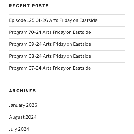
RECENT POSTS
Episode 125 01-26 Arts Friday on Eastside
Program 70-24 Arts Friday on Eastside
Program 69-24 Arts Friday on Eastside
Program 68-24 Arts Friday on Eastside
Program 67-24 Arts Friday on Eastside
ARCHIVES
January 2026
August 2024
July 2024