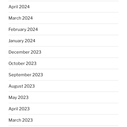
April 2024
March 2024
February 2024
January 2024
December 2023
October 2023
September 2023
August 2023
May 2023
April 2023
March 2023